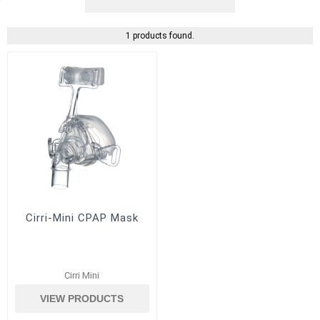
1 products found.
Cirri-Mini CPAP Mask
Cirri Mini
VIEW PRODUCTS