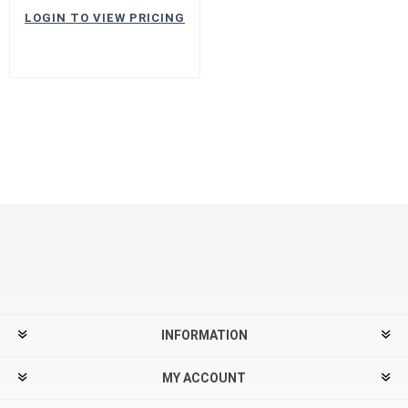
LOGIN TO VIEW PRICING
INFORMATION
MY ACCOUNT