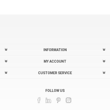
INFORMATION
MY ACCOUNT
CUSTOMER SERVICE
FOLLOW US