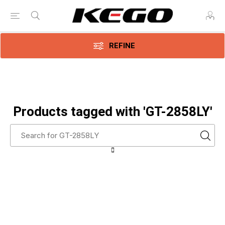
REFINE
Products tagged with 'GT-2858LY'