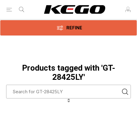
REFINE
Products tagged with 'GT-
28425LY'