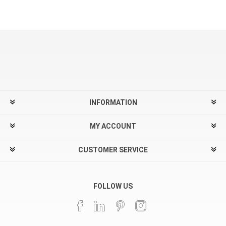
INFORMATION
MY ACCOUNT
CUSTOMER SERVICE
FOLLOW US