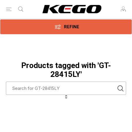
REFINE
Products tagged with 'GT-
28415LY'