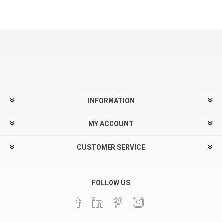
INFORMATION
MY ACCOUNT
CUSTOMER SERVICE
FOLLOW US