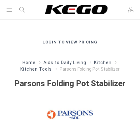
LOGIN TO VIEW PRICING
Home
Aids to Daily Living
Kitchen
Kitchen Tools
Parsons Folding Pot Stabilizer
Parsons Folding Pot Stabilizer