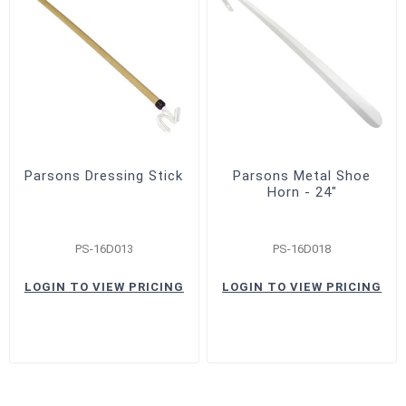
Parsons Dressing Stick
Parsons Metal Shoe
Horn - 24"
PS-16D013
PS-16D018
LOGIN TO VIEW PRICING
LOGIN TO VIEW PRICING