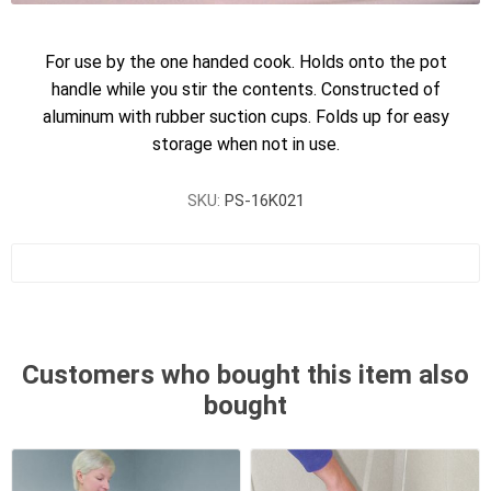
For use by the one handed cook. Holds onto the pot
handle while you stir the contents. Constructed of
aluminum with rubber suction cups. Folds up for easy
storage when not in use.
SKU:
PS-16K021
Customers who bought this item also
bought