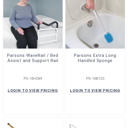
Parsons WaveRail / Bed
Parsons Extra Long
Assist and Support Rail
Handled Sponge
PS-16H289
PS-16B125
LOGIN TO VIEW PRICING
LOGIN TO VIEW PRICING