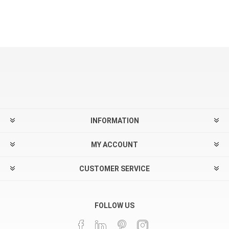
INFORMATION
MY ACCOUNT
CUSTOMER SERVICE
FOLLOW US