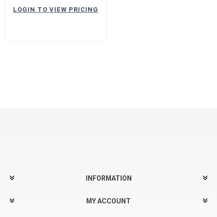
LOGIN TO VIEW PRICING
INFORMATION
MY ACCOUNT