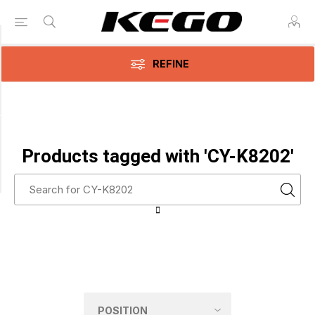
Category
REFINE
CPAP
Accessories
(1)
Manufacturer
Products tagged with 'CY-K8202'
CPAPology
(1)