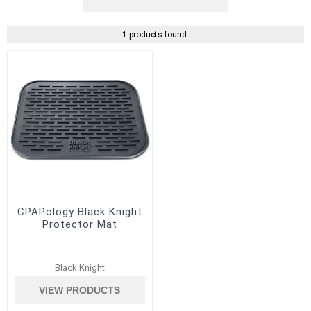
1 products found.
CPAPology Black Knight
Protector Mat
Black Knight
VIEW PRODUCTS