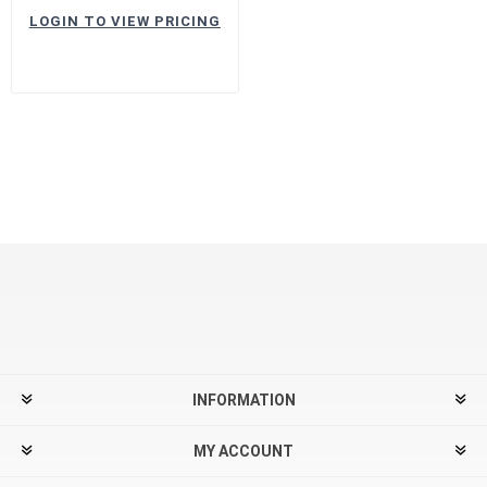
LOGIN TO VIEW PRICING
INFORMATION
MY ACCOUNT