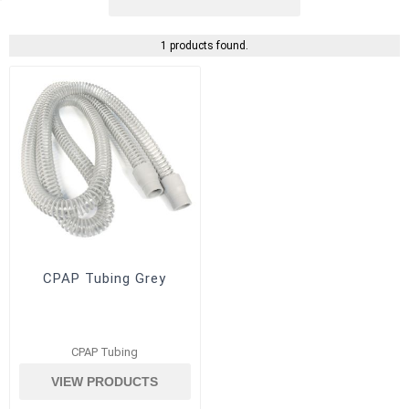
1 products found.
CPAP Tubing Grey
CPAP Tubing
VIEW PRODUCTS