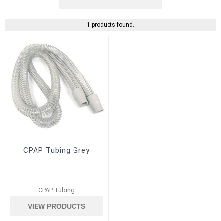
1 products found.
CPAP Tubing Grey
CPAP Tubing
VIEW PRODUCTS