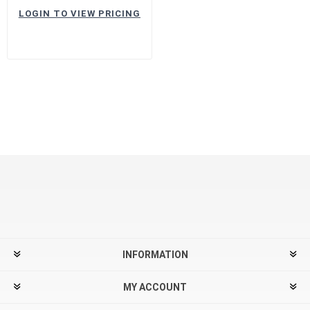
LOGIN TO VIEW PRICING
INFORMATION
MY ACCOUNT