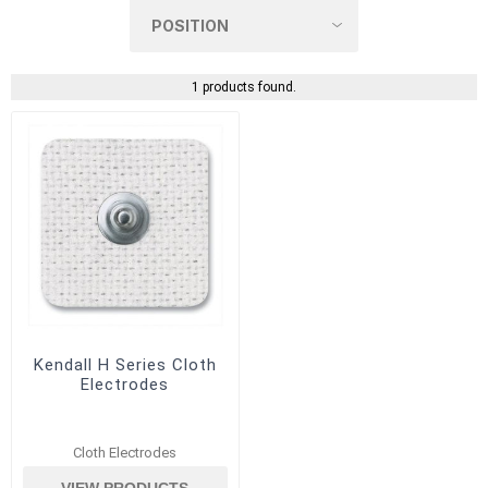
1 products found.
Kendall H Series Cloth
Electrodes
Cloth Electrodes
VIEW PRODUCTS