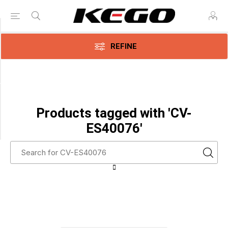
Category
REFINE
Adhesive
Electrodes
(1)
Manufacturer
Products tagged with 'CV-
Covidien
ES40076'
(1)