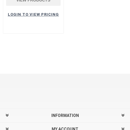
LOGIN TO VIEW PRICING
INFORMATION
MY ACCOUNT