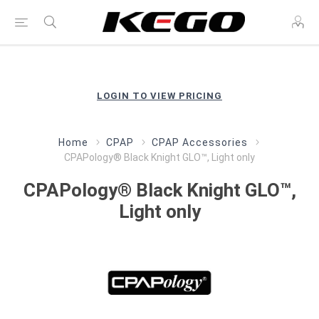
LOGIN TO VIEW PRICING
Home
CPAP
CPAP Accessories
CPAPology® Black Knight GLO™, Light only
CPAPology® Black Knight GLO™,
Light only