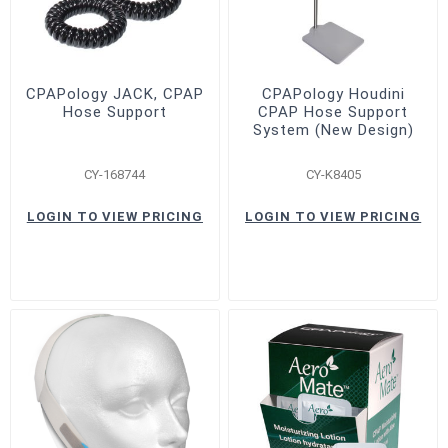
CPAPology JACK, CPAP
CPAPology Houdini
Hose Support
CPAP Hose Support
System (New Design)
CY-168744
CY-K8405
LOGIN TO VIEW PRICING
LOGIN TO VIEW PRICING