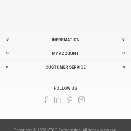
INFORMATION
MY ACCOUNT
CUSTOMER SERVICE
FOLLOW US
Copyright © 2026 KEGO Corporation. All rights reserved.