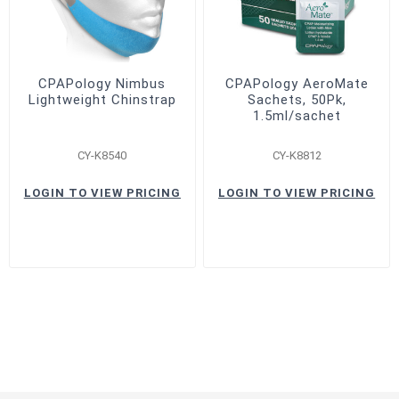
CPAPology Nimbus
CPAPology AeroMate
Lightweight Chinstrap
Sachets, 50Pk,
1.5ml/sachet
CY-K8540
CY-K8812
LOGIN TO VIEW PRICING
LOGIN TO VIEW PRICING