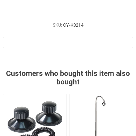
SKU:
CY-K8214
Customers who bought this item also
bought