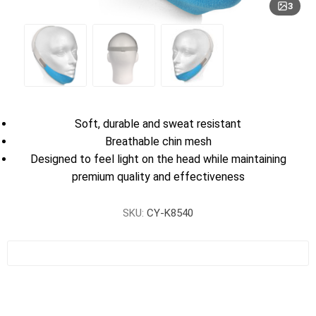
3
Soft, durable and sweat resistant
Breathable chin mesh
Designed to feel light on the head while maintaining
premium quality and effectiveness
SKU:
CY-K8540