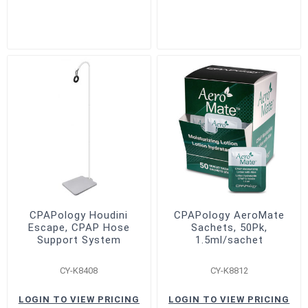
CPAPology Houdini
CPAPology AeroMate
Escape, CPAP Hose
Sachets, 50Pk,
Support System
1.5ml/sachet
CY-K8408
CY-K8812
LOGIN TO VIEW PRICING
LOGIN TO VIEW PRICING