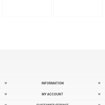
INFORMATION
MY ACCOUNT