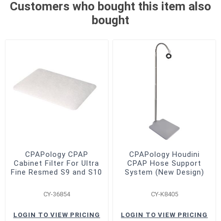
Customers who bought this item also
bought
CPAPology CPAP
CPAPology Houdini
Cabinet Filter For Ultra
CPAP Hose Support
Fine Resmed S9 and S10
System (New Design)
CY-36854
CY-K8405
LOGIN TO VIEW PRICING
LOGIN TO VIEW PRICING