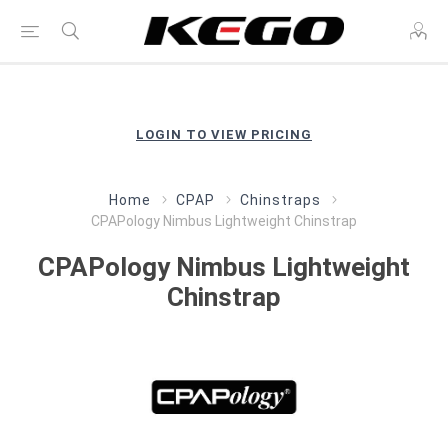
LOGIN TO VIEW PRICING
Home
CPAP
Chinstraps
CPAPology Nimbus Lightweight Chinstrap
CPAPology Nimbus Lightweight
Chinstrap