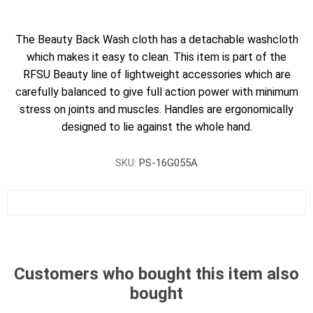
The Beauty Back Wash cloth has a detachable washcloth
which makes it easy to clean. This item is part of the
RFSU Beauty line of lightweight accessories which are
carefully balanced to give full action power with minimum
stress on joints and muscles. Handles are ergonomically
designed to lie against the whole hand.
SKU:
PS-16G055A
Customers who bought this item also
bought