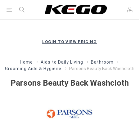
LOGIN TO VIEW PRICING
Home
Aids to Daily Living
Bathroom
Grooming Aids & Hygiene
Parsons Beauty Back Washcloth
Parsons Beauty Back Washcloth