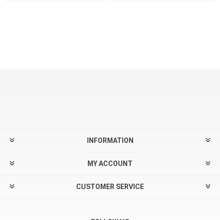
INFORMATION
MY ACCOUNT
CUSTOMER SERVICE