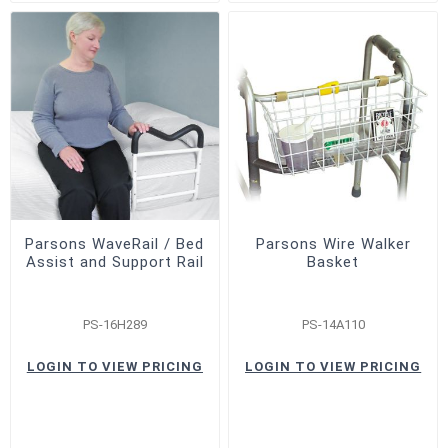
Parsons WaveRail / Bed
Parsons Wire Walker
Assist and Support Rail
Basket
PS-16H289
PS-14A110
LOGIN TO VIEW PRICING
LOGIN TO VIEW PRICING