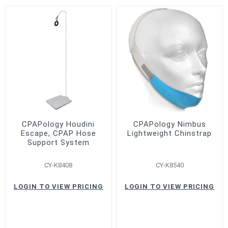
CPAPology Houdini
CPAPology Nimbus
Escape, CPAP Hose
Lightweight Chinstrap
Support System
CY-K8408
CY-K8540
LOGIN TO VIEW PRICING
LOGIN TO VIEW PRICING