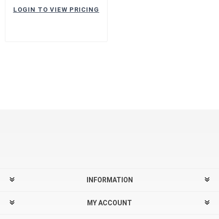
LOGIN TO VIEW PRICING
INFORMATION
MY ACCOUNT