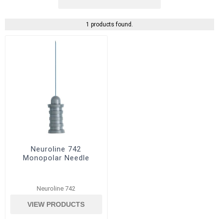
1 products found.
Neuroline 742
Monopolar Needle
Neuroline 742
VIEW PRODUCTS