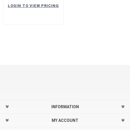
LOGIN TO VIEW PRICING
INFORMATION
MY ACCOUNT