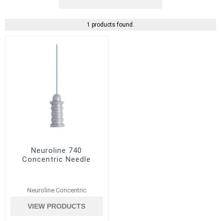
1 products found.
Neuroline 740
Concentric Needle
Neuroline Concentric
VIEW PRODUCTS