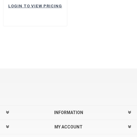
LOGIN TO VIEW PRICING
INFORMATION
MY ACCOUNT