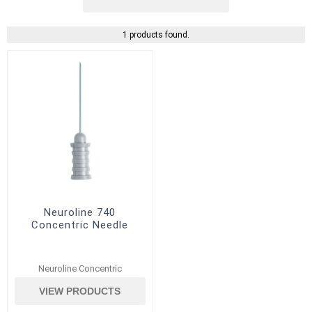
1 products found.
Neuroline 740
Concentric Needle
Neuroline Concentric
VIEW PRODUCTS