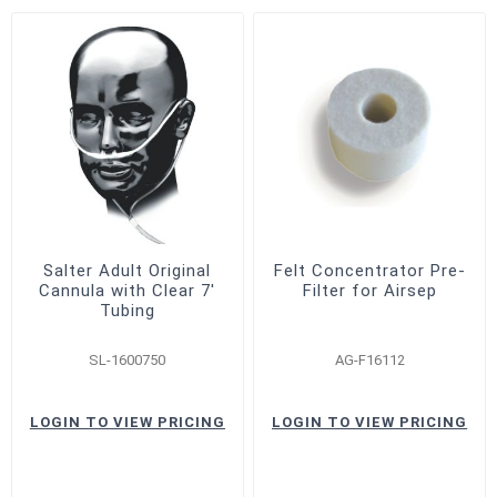
Salter Adult Original
Felt Concentrator Pre-
Cannula with Clear 7'
Filter for Airsep
Tubing
SL-1600750
AG-F16112
LOGIN TO VIEW PRICING
LOGIN TO VIEW PRICING