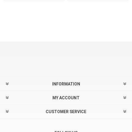
INFORMATION
MY ACCOUNT
CUSTOMER SERVICE