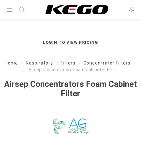
LOGIN TO VIEW PRICING
Home
Respiratory
Filters
Concentrator Filters
Airsep Concentrators Foam Cabinet Filter
Airsep Concentrators Foam Cabinet
Filter