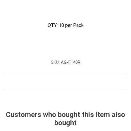
QTY: 10 per Pack
SKU:
AG-F143R
Customers who bought this item also
bought