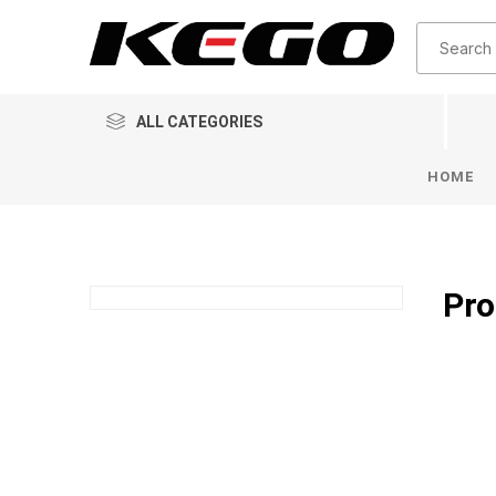
ALL CATEGORIES
HOME
Pro