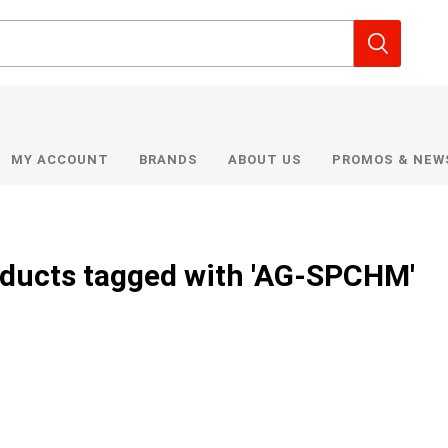
MY ACCOUNT
BRANDS
ABOUT US
PROMOS & NEW
ducts tagged with 'AG-SPCHM'