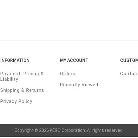
INFORMATION
MY ACCOUNT
CUSTOM
Payment, Pricing &
Orders
Contac
Liability
Recently Viewed
Shipping & Returns
Privacy Policy
Copyright © 2026 KEGO Corporation. All rights reserved.