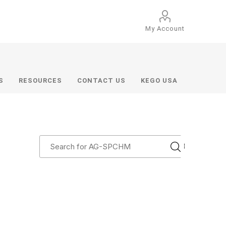
My Account
S
RESOURCES
CONTACT US
KEGO USA