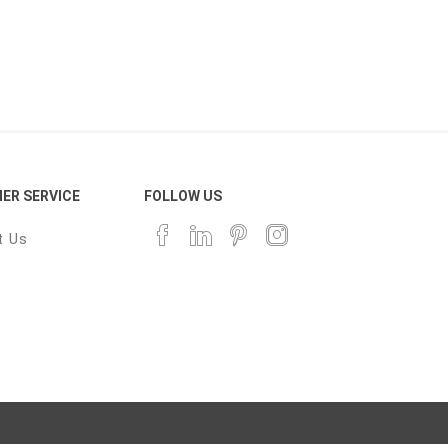
ER SERVICE
FOLLOW US
t Us