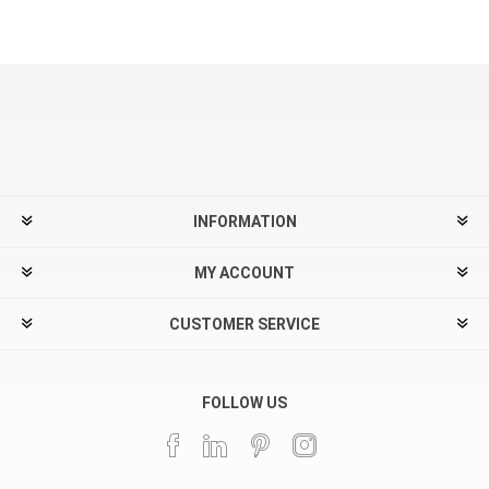
INFORMATION
MY ACCOUNT
CUSTOMER SERVICE
FOLLOW US