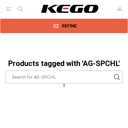
REFINE
Products tagged with 'AG-SPCHL'