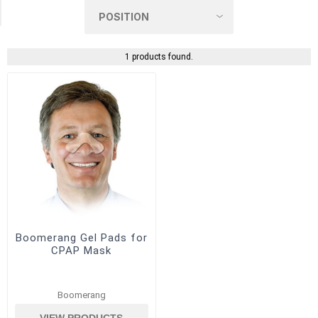
(1)
1 products found.
Boomerang Gel Pads for
CPAP Mask
Boomerang
VIEW PRODUCTS