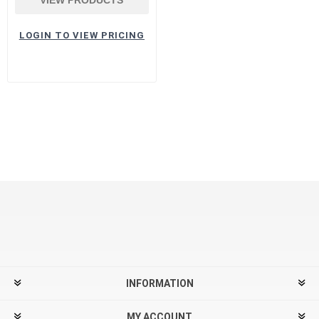
LOGIN TO VIEW PRICING
INFORMATION
MY ACCOUNT