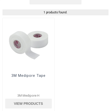
1 products found.
3M Medipore Tape
3M Medipore H
VIEW PRODUCTS