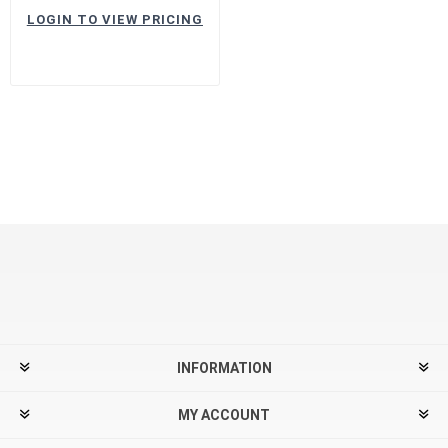
LOGIN TO VIEW PRICING
INFORMATION
MY ACCOUNT