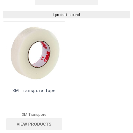
1 products found.
3M Transpore Tape
3M Transpore
VIEW PRODUCTS