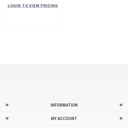
LOGIN TO VIEW PRICING
INFORMATION
MY ACCOUNT