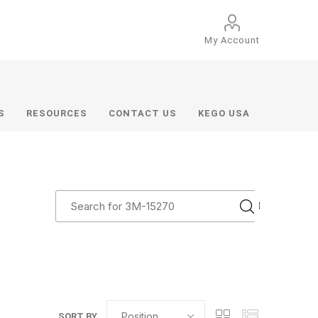
My Account
S
RESOURCES
CONTACT US
KEGO USA
SORT BY