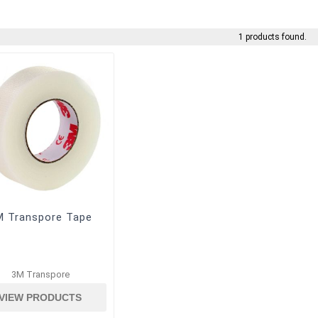
1 products found.
M Transpore Tape
3M Transpore
VIEW PRODUCTS