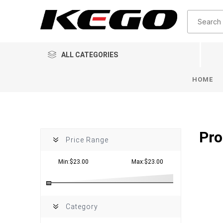
ALL CATEGORIES
HOME
Pro
Price Range
Min:$23.00
Max:$23.00
Category