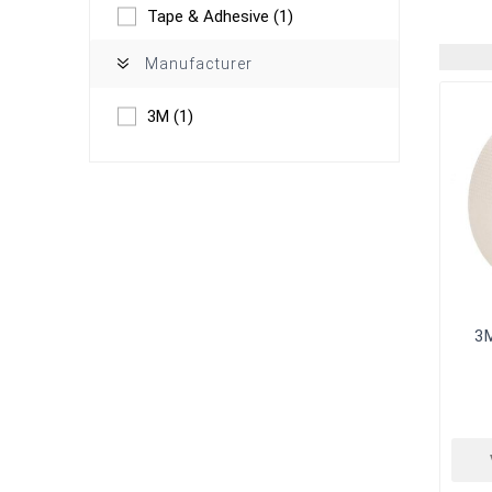
Tape & Adhesive
(1)
Manufacturer
3M
(1)
3