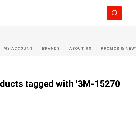
MY ACCOUNT
BRANDS
ABOUT US
PROMOS & NEW
ducts tagged with '3M-15270'