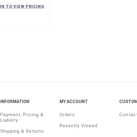
IN TO VIEW PRICING
INFORMATION
MY ACCOUNT
CUSTOM
Payment, Pricing &
Orders
Contac
Liability
Recently Viewed
Shipping & Returns