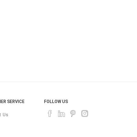
ER SERVICE
FOLLOW US
t Us