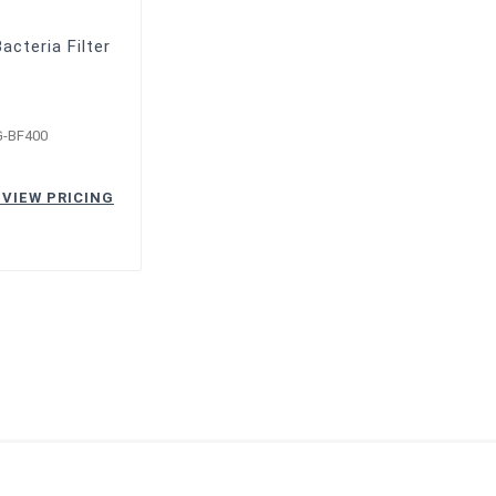
acteria Filter
G-BF400
 VIEW PRICING