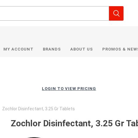
MY ACCOUNT
BRANDS
ABOUT US
PROMOS & NEW
LOGIN TO VIEW PRICING
Zochlor Disinfectant, 3.25 Gr Tablets
Zochlor Disinfectant, 3.25 Gr Ta