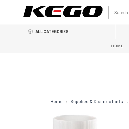
ALL CATEGORIES
HOME
Home
Supplies & Disinfectants