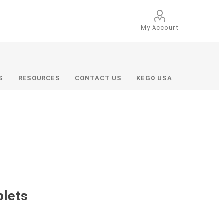
My Account
S
RESOURCES
CONTACT US
KEGO USA
blets