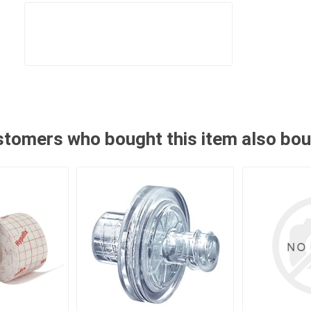
tomers who bought this item also bo