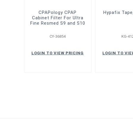
CPAPology CPAP
Hypafix Tape
Cabinet Filter For Ultra
Fine Resmed S9 and S10
CY-36854
KG-41
LOGIN TO VIEW PRICING
LOGIN TO VIE