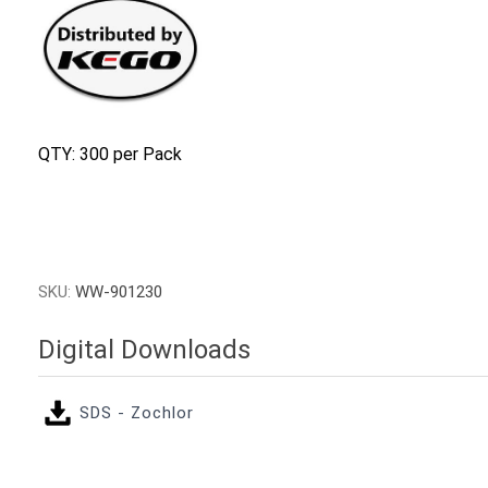
QTY: 300 per Pack
SKU:
WW-901230
Digital Downloads
SDS - Zochlor