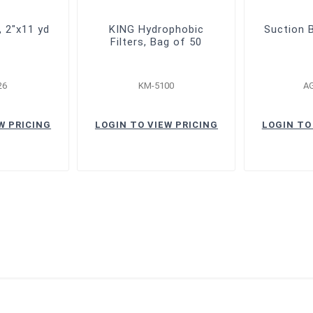
, 2"x11 yd
KING Hydrophobic
Suction B
Filters, Bag of 50
26
KM-5100
A
W PRICING
LOGIN TO VIEW PRICING
LOGIN TO