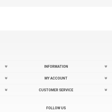
INFORMATION
MY ACCOUNT
CUSTOMER SERVICE
FOLLOW US