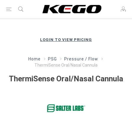
LOGIN TO VIEW PRICING
Home
PSG
Pressure / Flow
ThermiSense Oral/Nasal Cannula
ThermiSense Oral/Nasal Cannula