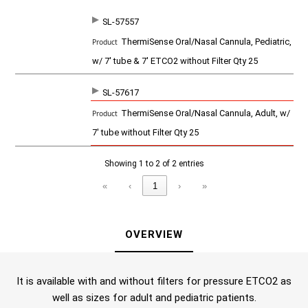
SL-57557
SKU
P
ThermiSense Oral/Nasal Cannula, Pediatric,
r
o
w/ 7' tube & 7' ETCO2 without Filter Qty 25
d
u
c
SL-57617
t
ThermiSense Oral/Nasal Cannula, Adult, w/
7' tube without Filter Qty 25
Showing 1 to 2 of 2 entries
«
‹
1
›
»
OVERVIEW
It is available with and without filters for pressure ETCO2 as
well as sizes for adult and pediatric patients.