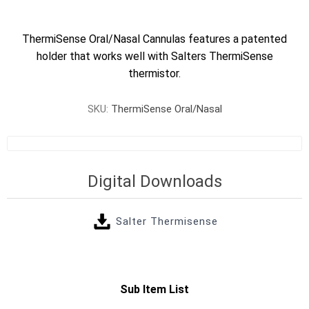
ThermiSense Oral/Nasal Cannulas features a patented
holder that works well with Salters ThermiSense
thermistor.
SKU:
ThermiSense Oral/Nasal
Digital Downloads
Salter Thermisense
Sub Item List