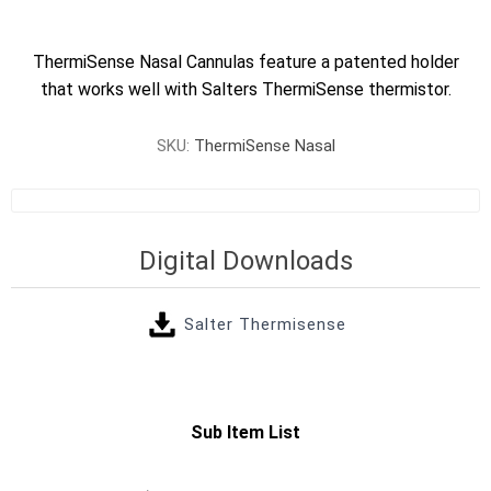
ThermiSense Nasal Cannulas feature a patented holder
that works well with Salters ThermiSense thermistor.
SKU:
ThermiSense Nasal
Digital Downloads
Salter Thermisense
Sub Item List