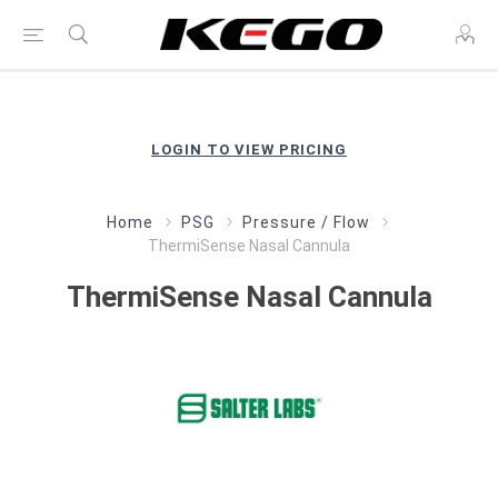
LOGIN TO VIEW PRICING
Home
PSG
Pressure / Flow
ThermiSense Nasal Cannula
ThermiSense Nasal Cannula