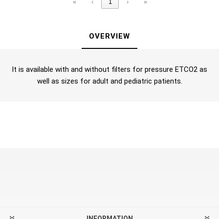
«
‹
1
›
»
OVERVIEW
It is available with and without filters for pressure ETCO2 as
well as sizes for adult and pediatric patients.
INFORMATION