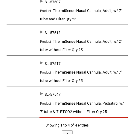
SL-57507
SKU
P
ThermiSense Nasal Cannula, Adult, w/ 7'
r
o
tube and Filter Qty 25
d
u
c
SL-57512
t
ThermiSense Nasal Cannula, Adult, w/ 2'
tube without Filter Qty 25
SL-57517
ThermiSense Nasal Cannula, Adult, w/ 7'
tube without Filter Qty 25
SL-57547
ThermiSense Nasal Cannula, Pediatirc, w/
7' tube & 7' ETCO2 without Filter Qty 25
Showing 1 to 4 of 4 entries