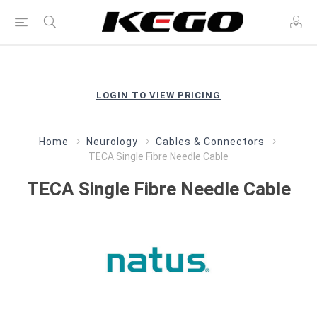
LOGIN TO VIEW PRICING
Home
Neurology
Cables & Connectors
TECA Single Fibre Needle Cable
TECA Single Fibre Needle Cable