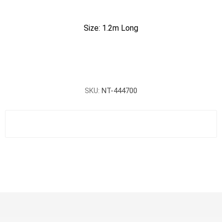
Size: 1.2m Long
SKU:
NT-444700