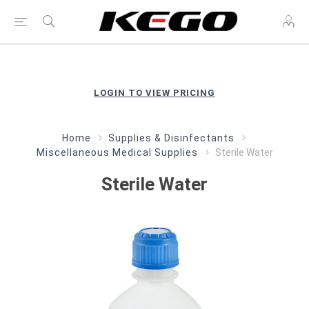
LOGIN TO VIEW PRICING
Home
Supplies & Disinfectants
Miscellaneous Medical Supplies
Sterile Water
Sterile Water