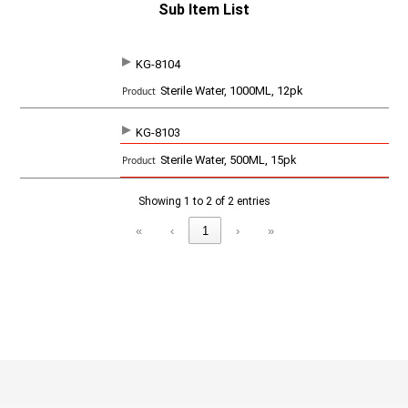
Sub Item List
KG-8104
SKU
P
Sterile Water, 1000ML, 12pk
r
o
d
KG-8103
u
c
Sterile Water, 500ML, 15pk
t
Showing 1 to 2 of 2 entries
«
‹
1
›
»