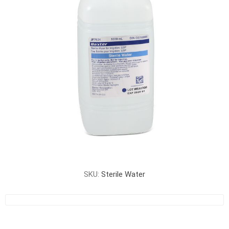
SKU:
Sterile Water