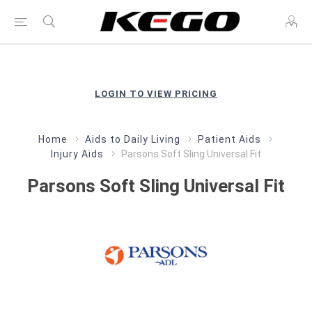
LOGIN TO VIEW PRICING
Home
Aids to Daily Living
Patient Aids
Injury Aids
Parsons Soft Sling Universal Fit
Parsons Soft Sling Universal Fit