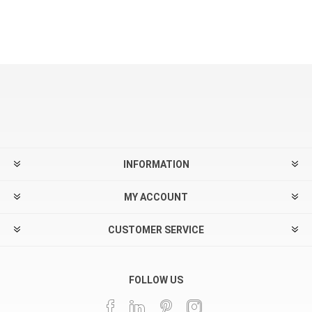
INFORMATION
MY ACCOUNT
CUSTOMER SERVICE
FOLLOW US