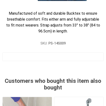
Manufactured of soft and durable Bucktex to ensure
breathable comfort. Fits either arm and fully adjustable
to fit most wearers. Strap adjusts from 33" to 38" (84 to
96.5cm) in length.
SKU:
PS-14S009
Customers who bought this item also
bought