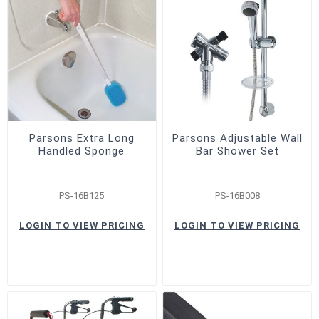
Parsons Extra Long
Parsons Adjustable Wall
Handled Sponge
Bar Shower Set
PS-16B125
PS-16B008
LOGIN TO VIEW PRICING
LOGIN TO VIEW PRICING