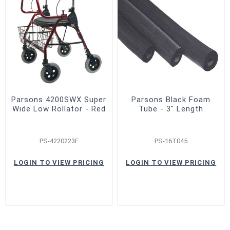
Parsons 4200SWX Super
Parsons Black Foam
Wide Low Rollator - Red
Tube - 3" Length
PS-4220223F
PS-16T045
LOGIN TO VIEW PRICING
LOGIN TO VIEW PRICING