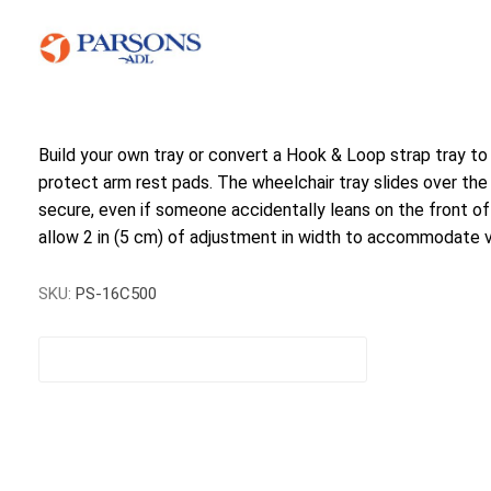
Build your own tray or convert a Hook & Loop strap tray to
protect arm rest pads. The wheelchair tray slides over the a
secure, even if someone accidentally leans on the front of
allow 2 in (5 cm) of adjustment in width to accommodate va
SKU:
PS-16C500