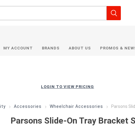
MY ACCOUNT
BRANDS
ABOUT US
PROMOS & NEW
LOGIN TO VIEW PRICING
ity
Accessories
Wheelchair Accessories
Parsons Sli
Parsons Slide-On Tray Bracket 