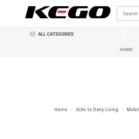
ALL CATEGORIES
HOME
Home
Aids to Daily Living
Mobil