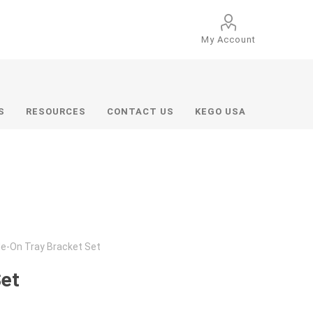
My Account
S
RESOURCES
CONTACT US
KEGO USA
de-On Tray Bracket Set
Set