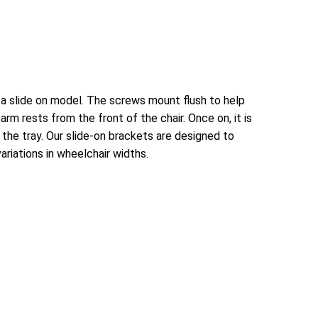
 a slide on model. The screws mount flush to help
rm rests from the front of the chair. Once on, it is
 the tray. Our slide-on brackets are designed to
riations in wheelchair widths.