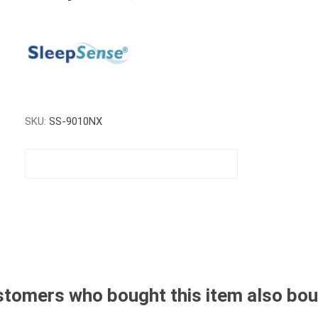
SKU:
SS-9010NX
tomers who bought this item also bo