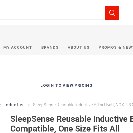
MY ACCOUNT
BRANDS
ABOUT US
PROMOS & NEW
LOGIN TO VIEW PRICING
Inductive
SleepSense Reusable Inductive Effort Belt, NOX-T3 C
SleepSense Reusable Inductive 
Compatible, One Size Fits All