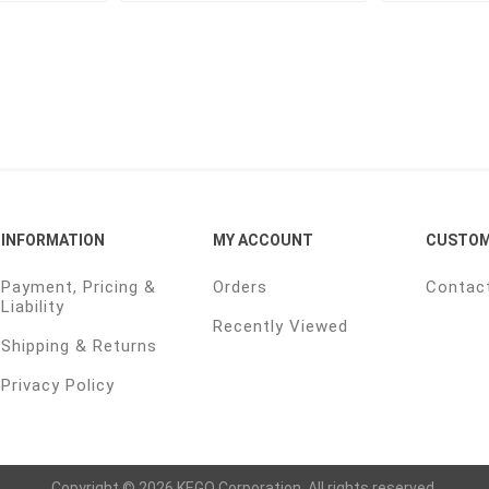
INFORMATION
MY ACCOUNT
CUSTOM
Payment, Pricing &
Orders
Contac
Liability
Recently Viewed
Shipping & Returns
Privacy Policy
Copyright © 2026 KEGO Corporation. All rights reserved.