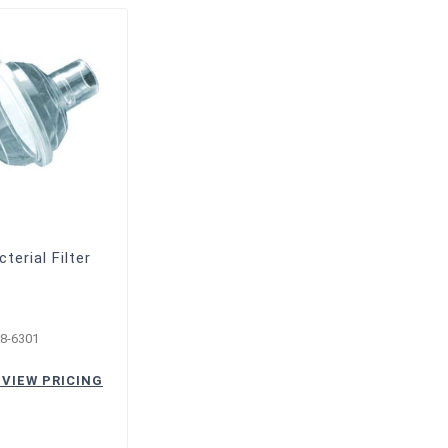
cterial Filter
8-6301
 VIEW PRICING