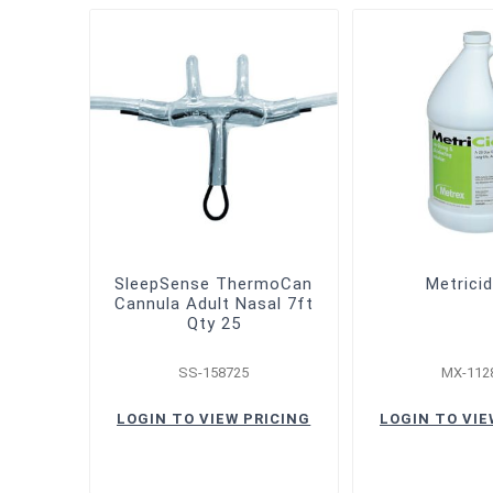
SleepSense ThermoCan
Metrici
Cannula Adult Nasal 7ft
Qty 25
SS-158725
MX-112
LOGIN TO VIEW PRICING
LOGIN TO VIE