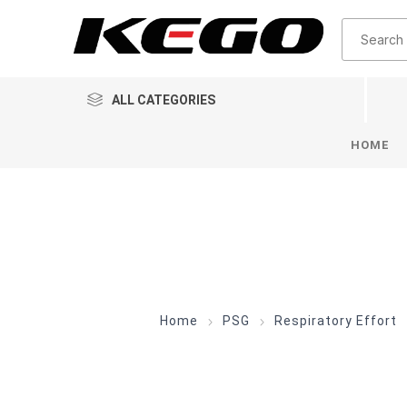
ALL CATEGORIES
HOME
Home
PSG
Respiratory Effort