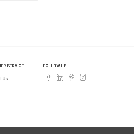
ER SERVICE
FOLLOW US
t Us