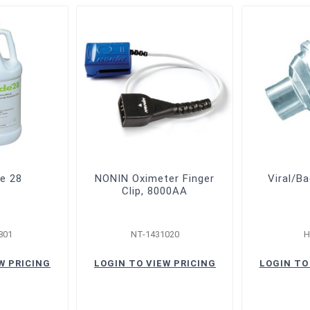
de 28
NONIN Oximeter Finger
Viral/Ba
Clip, 8000AA
801
NT-1431020
H
W PRICING
LOGIN TO VIEW PRICING
LOGIN TO