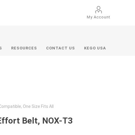
My Account
S
RESOURCES
CONTACT US
KEGO USA
ompatible, One Size Fits All
Effort Belt, NOX-T3