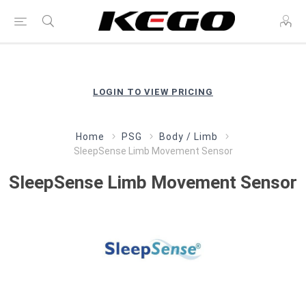
LOGIN TO VIEW PRICING
Home
PSG
Body / Limb
SleepSense Limb Movement Sensor
SleepSense Limb Movement Sensor