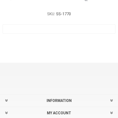
SKU:
SS-1770
INFORMATION
MY ACCOUNT