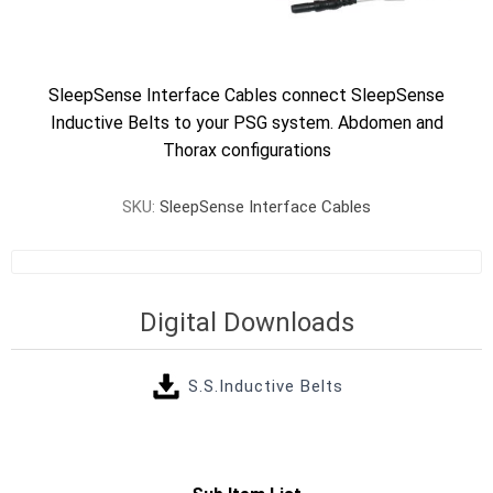
SleepSense Interface Cables connect SleepSense
Inductive Belts to your PSG system. Abdomen and
Thorax configurations
SKU:
SleepSense Interface Cables
Digital Downloads
S.S.Inductive Belts