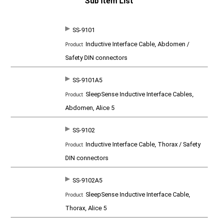
Sub Item List
SS-9101
SKU
P
Inductive Interface Cable, Abdomen /
r
o
Safety DIN connectors
d
u
c
SS-9101A5
t
SleepSense Inductive Interface Cables,
Abdomen, Alice 5
SS-9102
Inductive Interface Cable, Thorax / Safety
DIN connectors
SS-9102A5
SleepSense Inductive Interface Cable,
Thorax, Alice 5