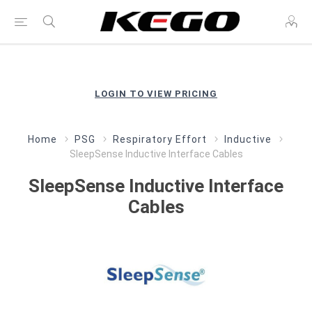
LOGIN TO VIEW PRICING
Home
PSG
Respiratory Effort
Inductive
SleepSense Inductive Interface Cables
SleepSense Inductive Interface
Cables