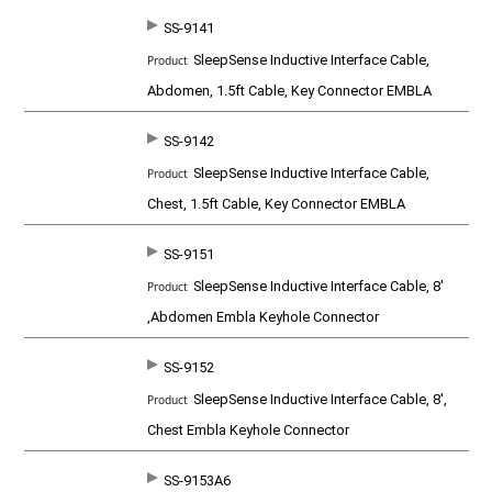
SS-9141
SleepSense Inductive Interface Cable,
Abdomen, 1.5ft Cable, Key Connector EMBLA
SS-9142
SleepSense Inductive Interface Cable,
Chest, 1.5ft Cable, Key Connector EMBLA
SS-9151
SleepSense Inductive Interface Cable, 8'
,Abdomen Embla Keyhole Connector
SS-9152
SleepSense Inductive Interface Cable, 8',
Chest Embla Keyhole Connector
SS-9153A6