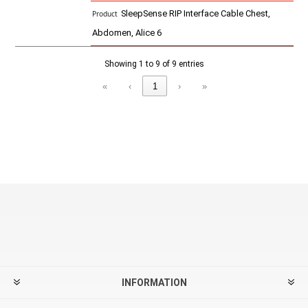
SleepSense RIP Interface Cable Chest,
Abdomen, Alice 6
Showing 1 to 9 of 9 entries
«
‹
1
›
»
INFORMATION