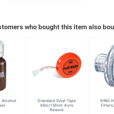
tomers who bought this item also bo
d Alcohol
Standard Vinyl Tape
KING H
ser
60in/150cm Auto
Filter
Rewind