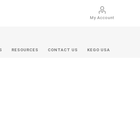
My Account
S
RESOURCES
CONTACT US
KEGO USA