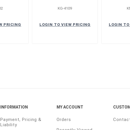
02
KG-4109
K
W PRICING
LOGIN TO VIEW PRICING
LOGIN TO
INFORMATION
MY ACCOUNT
CUSTOM
Payment, Pricing &
Orders
Contac
Liability
Recently Viewed