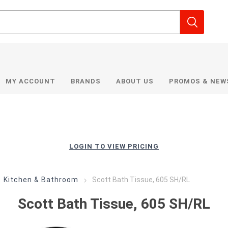
MY ACCOUNT
BRANDS
ABOUT US
PROMOS & NEW
LOGIN TO VIEW PRICING
Kitchen & Bathroom
Scott Bath Tissue, 605 SH/RL
Scott Bath Tissue, 605 SH/RL