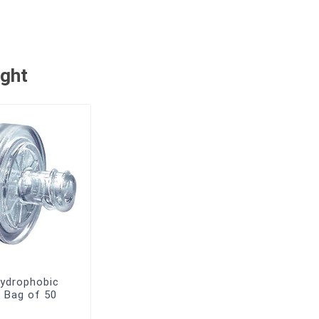
ught
ydrophobic
s, Bag of 50