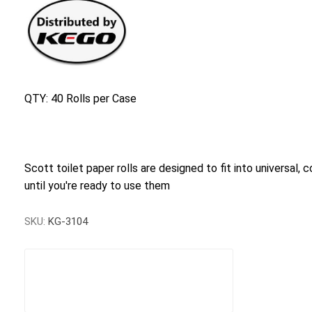
QTY: 40 Rolls per Case
Scott toilet paper rolls are designed to fit into universal, 
until you're ready to use them
SKU:
KG-3104