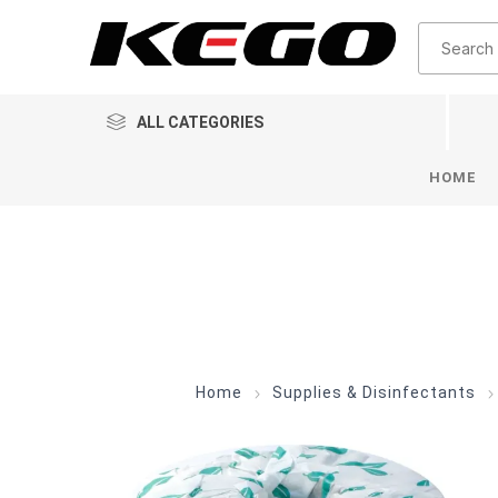
ALL CATEGORIES
HOME
Home
Supplies & Disinfectants