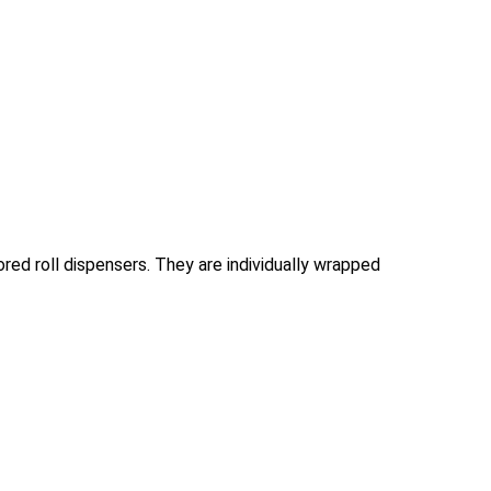
cored roll dispensers. They are individually wrapped