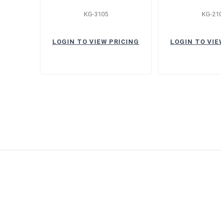
KG-3105
KG-21
LOGIN TO VIEW PRICING
LOGIN TO VIE