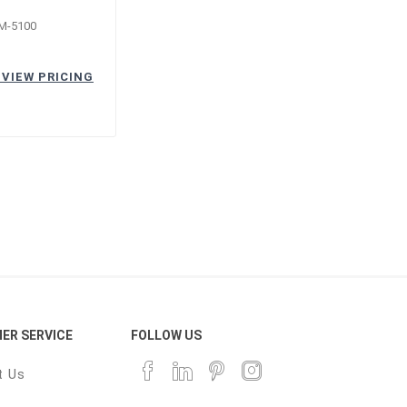
M-5100
 VIEW PRICING
ER SERVICE
FOLLOW US
t Us