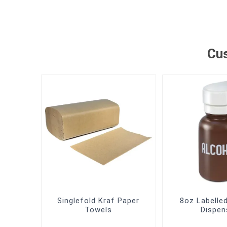
Cus
Singlefold Kraf Paper
8oz Labelle
Towels
Dispen