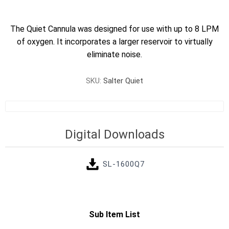
The Quiet Cannula was designed for use with up to 8 LPM
of oxygen. It incorporates a larger reservoir to virtually
eliminate noise.
SKU:
Salter Quiet
Digital Downloads
SL-1600Q7
Sub Item List