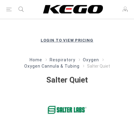
LOGIN TO VIEW PRICING
Home
Respiratory
Oxygen
Oxygen Cannula & Tubing
Salter Quiet
Salter Quiet