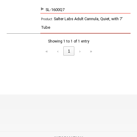
SL-1600Q7
SKU
P
Salter Labs Adult Cannula, Quiet, with 7'
r
o
Tube
d
u
c
Showing 1 to 1 of 1 entry
t
«
‹
1
›
»