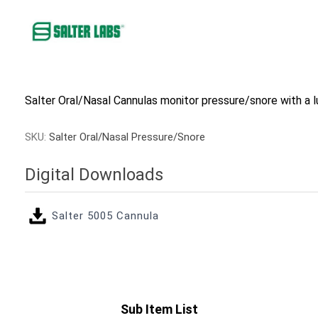
Salter Oral/Nasal Cannulas monitor pressure/snore with a l
SKU:
Salter Oral/Nasal Pressure/Snore
Digital Downloads
Salter 5005 Cannula
Sub Item List