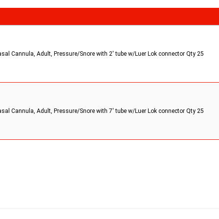
asal Cannula, Adult, Pressure/Snore with 2' tube w/Luer Lok connector Qty 25
asal Cannula, Adult, Pressure/Snore with 7' tube w/Luer Lok connector Qty 25