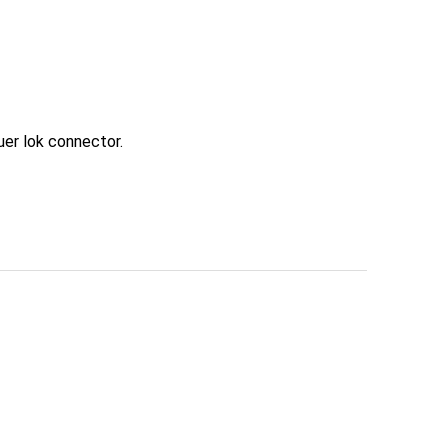
uer lok connector.