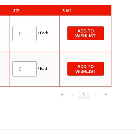
Qty
Cart
ADD TO
/
Each
WISHLIST
ADD TO
/
Each
WISHLIST
«
‹
1
›
»