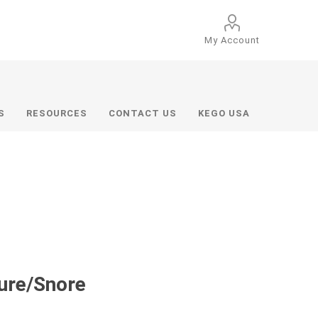
My Account
S
RESOURCES
CONTACT US
KEGO USA
sure/Snore