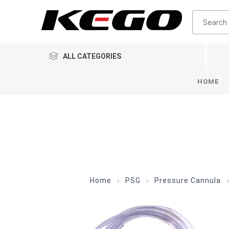
ALL CATEGORIES
HOME
Home
PSG
Pressure Cannula