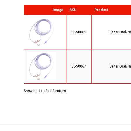
Image
SKU
Product
SL-50062
Salter Oral/N
SL-50067
Salter Oral/N
Showing 1 to 2 of 2 entries