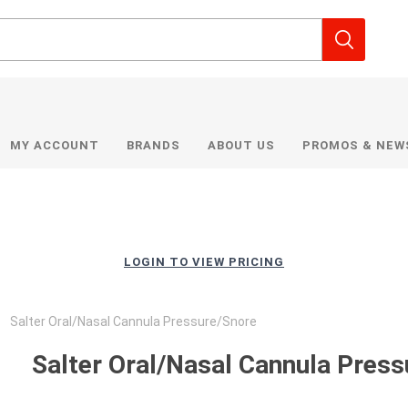
MY ACCOUNT
BRANDS
ABOUT US
PROMOS & NEW
LOGIN TO VIEW PRICING
Salter Oral/Nasal Cannula Pressure/Snore
Salter Oral/Nasal Cannula Pres