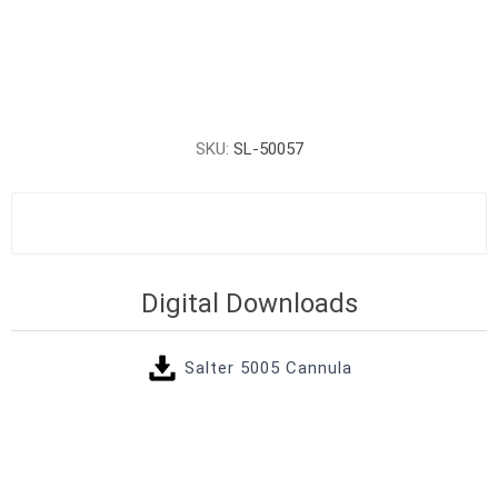
SKU:
SL-50057
Digital Downloads
Salter 5005 Cannula