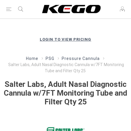
LOGIN TO VIEW PRICING
Home
PSG
Pressure Cannula
Salter Labs, Adult Nasal Diagnostic Cannula w/7FT Monitoring
Tube and Filter Qty 25
Salter Labs, Adult Nasal Diagnostic
Cannula w/7FT Monitoring Tube and
Filter Qty 25