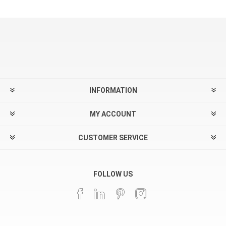
INFORMATION
MY ACCOUNT
CUSTOMER SERVICE
FOLLOW US