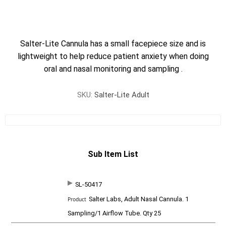
Salter-Lite Cannula has a small facepiece size and is
lightweight to help reduce patient anxiety when doing
oral and nasal monitoring and sampling .
SKU:
Salter-Lite Adult
Sub Item List
SL-50417
SKU
P
Salter Labs, Adult Nasal Cannula. 1
r
o
Sampling/1 Airflow Tube. Qty 25
d