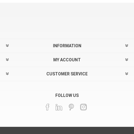
INFORMATION
MY ACCOUNT
CUSTOMER SERVICE
FOLLOW US