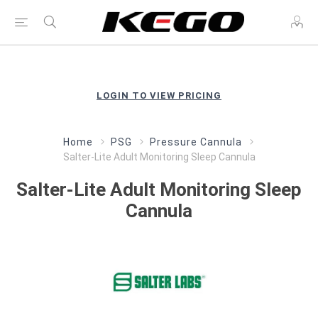
LOGIN TO VIEW PRICING
Home
PSG
Pressure Cannula
Salter-Lite Adult Monitoring Sleep Cannula
Salter-Lite Adult Monitoring Sleep
Cannula