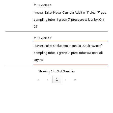
u
c
SL-50427
t
Salter Nasal Cannula Adult w 1' clear 7' gas
sampling tube, 1 green 7' pressure w luer lok Qty
25
SL-50447
Salter Oral/Nasal Cannula, Adult, w/1x 7'
sampling tube, 1 green 7' pres. tube w/Luer Lok
Qty 25
Showing 1 to 3 of 3 entries
«
‹
1
›
»