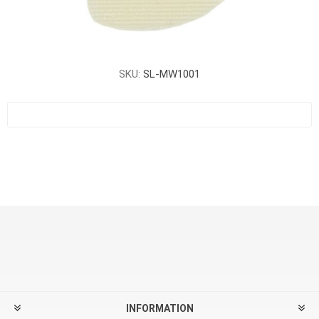
SKU:
SL-MW1001
INFORMATION