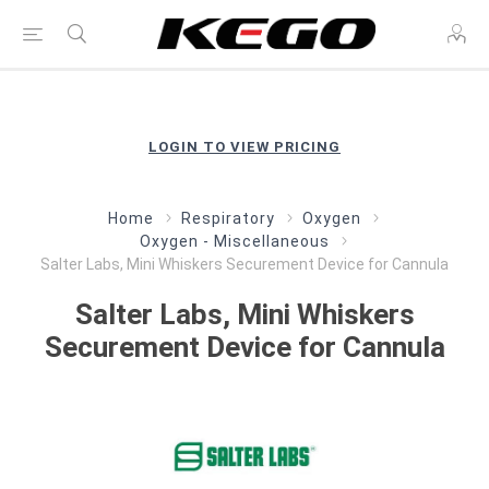
LOGIN TO VIEW PRICING
Home
Respiratory
Oxygen
Oxygen - Miscellaneous
Salter Labs, Mini Whiskers Securement Device for Cannula
Salter Labs, Mini Whiskers
Securement Device for Cannula