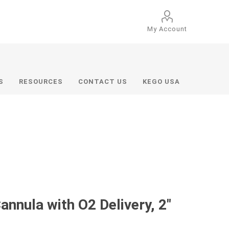
My Account
S
RESOURCES
CONTACT US
KEGO USA
nnula with O2 Delivery, 2"