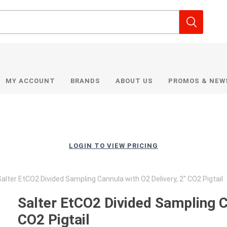
MY ACCOUNT
BRANDS
ABOUT US
PROMOS & NEW
LOGIN TO VIEW PRICING
alter EtCO2 Divided Sampling Cannula with O2 Delivery, 2" CO2 Pigtail
Salter EtCO2 Divided Sampling Ca
CO2 Pigtail