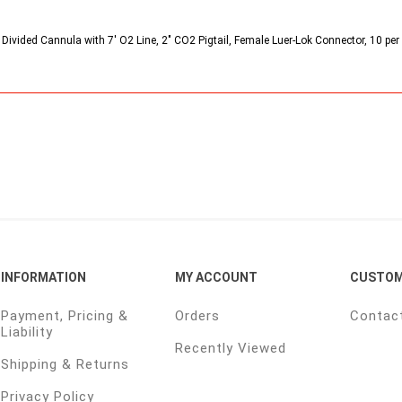
Divided Cannula with 7' O2 Line, 2" CO2 Pigtail, Female Luer-Lok Connector, 10 per
INFORMATION
MY ACCOUNT
CUSTOM
Payment, Pricing &
Orders
Contac
Liability
Recently Viewed
Shipping & Returns
Privacy Policy