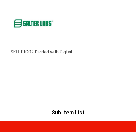
SKU:
EtCO2 Divided with Pigtail
Sub Item List