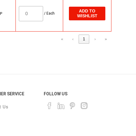
ADD TO
/
Each
 P
WISHLIST
«
‹
1
›
»
ER SERVICE
FOLLOW US
t Us