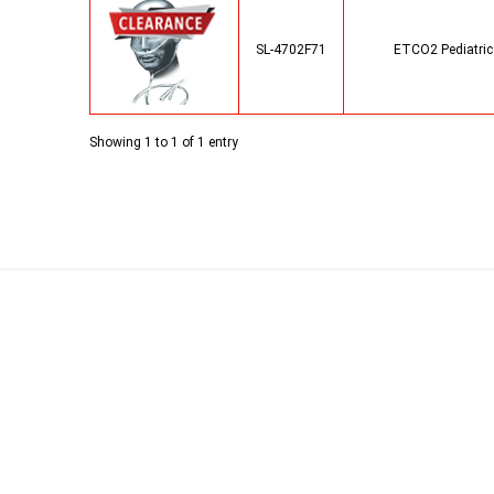
SL-4702F71
ETCO2 Pediatric 
Showing 1 to 1 of 1 entry