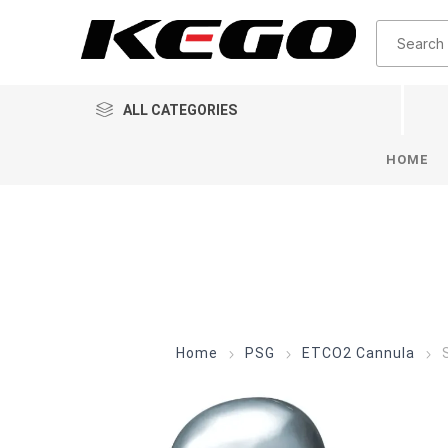
ALL CATEGORIES
HOME
Home
PSG
ETCO2 Cannula
S