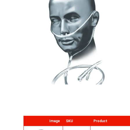
Image
SKU
Product