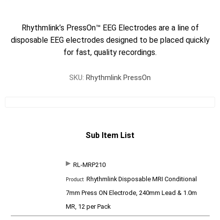
Rhythmlink’s PressOn™ EEG Electrodes are a line of
disposable EEG electrodes designed to be placed quickly
for fast, quality recordings.
SKU:
Rhythmlink PressOn
Sub Item List
RL-MRP210
SKU
P
Rhythmlink Disposable MRI Conditional
r
o
7mm Press ON Electrode, 240mm Lead & 1.0m
d
MR, 12 per Pack
u
c