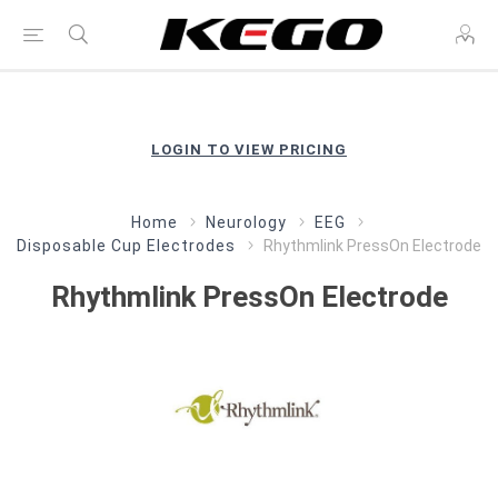
LOGIN TO VIEW PRICING
Home
Neurology
EEG
Disposable Cup Electrodes
Rhythmlink PressOn Electrode
Rhythmlink PressOn Electrode