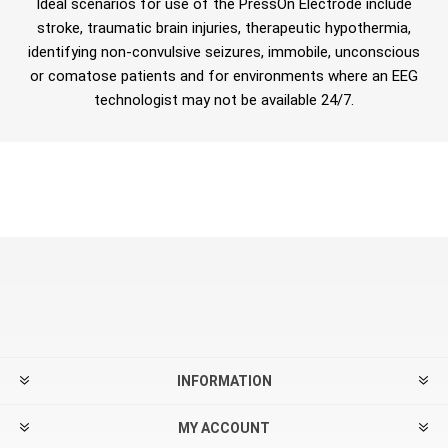
Ideal scenarios for use of the PressOn Electrode include
stroke, traumatic brain injuries, therapeutic hypothermia,
identifying non-convulsive seizures, immobile, unconscious
or comatose patients and for environments where an EEG
technologist may not be available 24/7.
INFORMATION
MY ACCOUNT