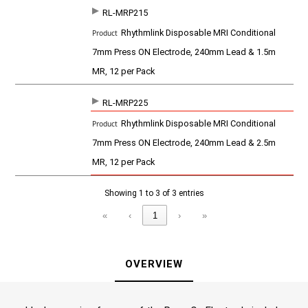
t
RL-MRP215
Rhythmlink Disposable MRI Conditional
7mm Press ON Electrode, 240mm Lead & 1.5m
MR, 12 per Pack
RL-MRP225
Rhythmlink Disposable MRI Conditional
7mm Press ON Electrode, 240mm Lead & 2.5m
MR, 12 per Pack
Showing 1 to 3 of 3 entries
«
‹
1
›
»
OVERVIEW