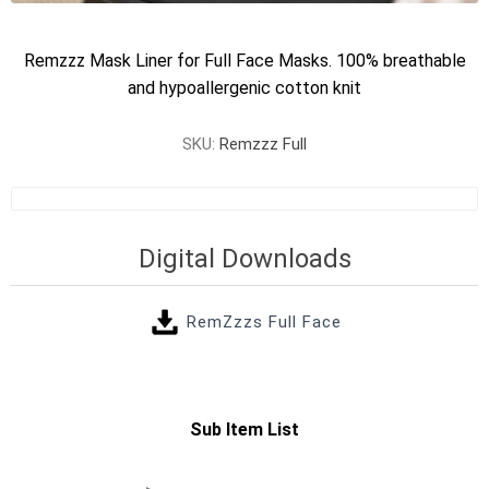
Remzzz Mask Liner for Full Face Masks. 100% breathable
and hypoallergenic cotton knit
SKU:
Remzzz Full
Digital Downloads
RemZzzs Full Face
Sub Item List