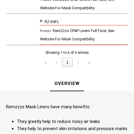
Website For Mask Compatibility
RZ-K6FL
RemZzzs CPAP Liners Full Face, See
Website For Mask Compatibility
Showing 1 to 6 of 6 entries
«
‹
1
›
»
OVERVIEW
Remzzzs Mask Liners have many benefits:
They greatly help to reduce noisy air leaks
They help to prevent skin irritations and pressure marks