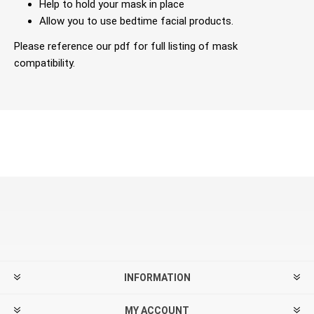
Help to hold your mask in place
Allow you to use bedtime facial products.
Please reference our pdf for full listing of mask
compatibility.
INFORMATION
MY ACCOUNT