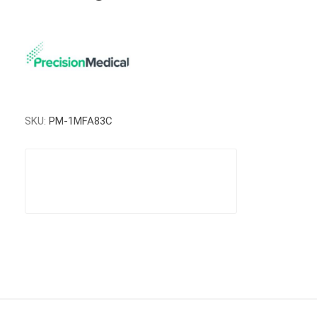
SKU:
PM-1MFA83C