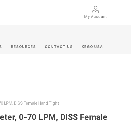
My Account
S
RESOURCES
CONTACT US
KEGO USA
70 LPM, DISS Female Hand Tight
eter, 0-70 LPM, DISS Female