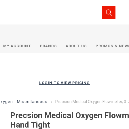
MY ACCOUNT
BRANDS
ABOUT US
PROMOS & NEW
LOGIN TO VIEW PRICING
xygen - Miscellaneous
Precsion Medical Oxygen Flowmeter, 0-
Precsion Medical Oxygen Flowm
Hand Tight