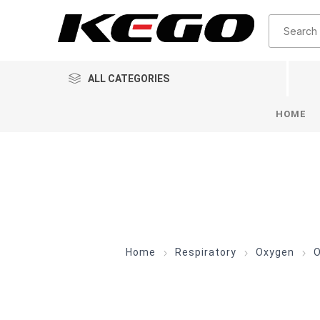
ALL CATEGORIES
HOME
Home
Respiratory
Oxygen
O