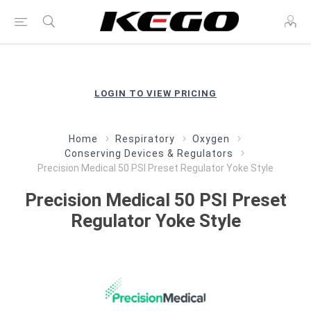
LOGIN TO VIEW PRICING
Home
Respiratory
Oxygen
Conserving Devices & Regulators
Precision Medical 50 PSI Preset Regulator Yoke Style
Precision Medical 50 PSI Preset
Regulator Yoke Style