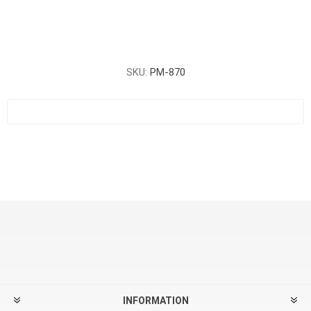
SKU:
PM-870
INFORMATION