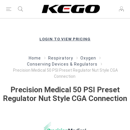
LOGIN TO VIEW PRICING
Home
Respiratory
Oxygen
Conserving Devices & Regulators
Precision Medical 50 PSI Preset Regulator Nut Style CGA
Connection
Precision Medical 50 PSI Preset
Regulator Nut Style CGA Connection