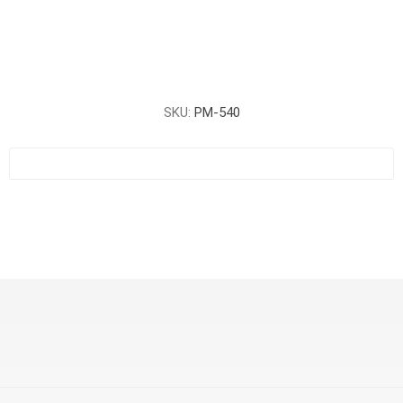
SKU:
PM-540