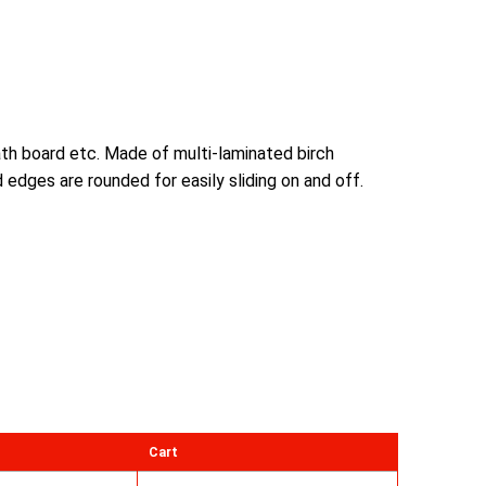
bath board etc. Made of multi-laminated birch
edges are rounded for easily sliding on and off.
Cart