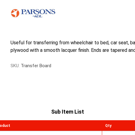
Useful for transferring from wheelchair to bed, car seat, 
plywood with a smooth lacquer finish. Ends are tapered and 
SKU:
Transfer Board
Sub Item List
oduct
Qty