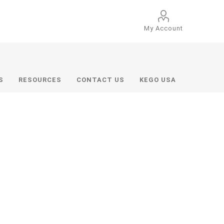
My Account
S
RESOURCES
CONTACT US
KEGO USA