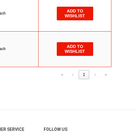
ADD TO
ach
WISHLIST
ADD TO
ach
WISHLIST
«
‹
1
›
»
ER SERVICE
FOLLOW US