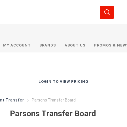
MY ACCOUNT
BRANDS
ABOUT US
PROMOS & NEW
LOGIN TO VIEW PRICING
nt Transfer
Parsons Transfer Board
Parsons Transfer Board