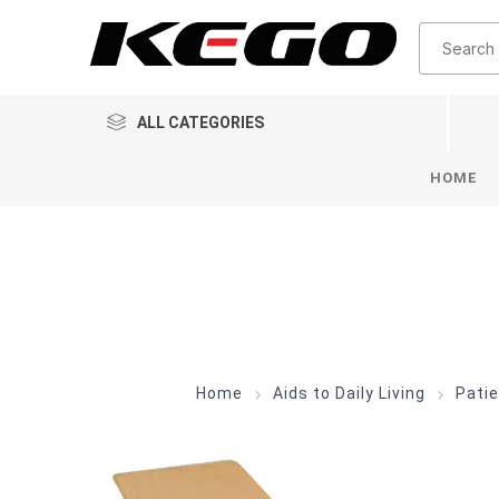
ALL CATEGORIES
HOME
Home
Aids to Daily Living
Patie