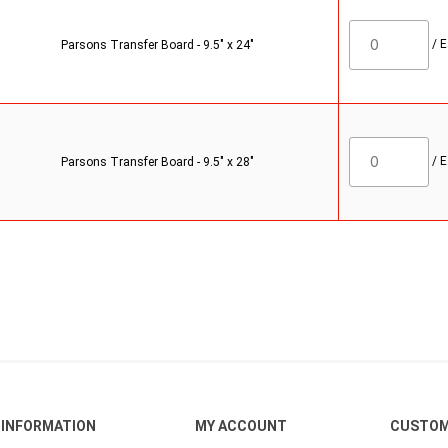
/
E
Parsons Transfer Board - 9.5" x 24"
/
E
Parsons Transfer Board - 9.5" x 28"
INFORMATION
MY ACCOUNT
CUSTOM