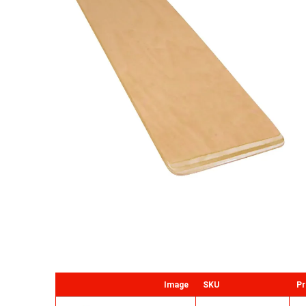
Image
SKU
Pr