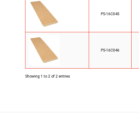
PS-16C045
PS-16C046
Showing 1 to 2 of 2 entries