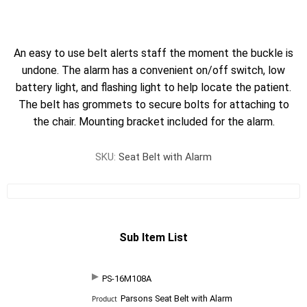
An easy to use belt alerts staff the moment the buckle is
undone. The alarm has a convenient on/off switch, low
battery light, and flashing light to help locate the patient.
The belt has grommets to secure bolts for attaching to
the chair. Mounting bracket included for the alarm.
SKU:
Seat Belt with Alarm
Sub Item List
PS-16M108A
SKU
P
Parsons Seat Belt with Alarm
r