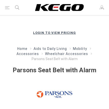
LOGIN TO VIEW PRICING
Home
Aids to Daily Living
Mobility
Accessories
Wheelchair Accessories
Parsons Seat Belt with Alarm
Parsons Seat Belt with Alarm