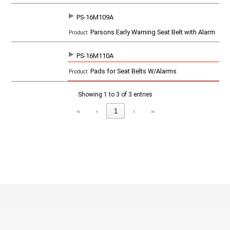
o
d
PS-16M109A
u
c
Parsons Early Warning Seat Belt with Alarm
t
PS-16M110A
Pads for Seat Belts W/Alarms
Showing 1 to 3 of 3 entries
«
‹
1
›
»