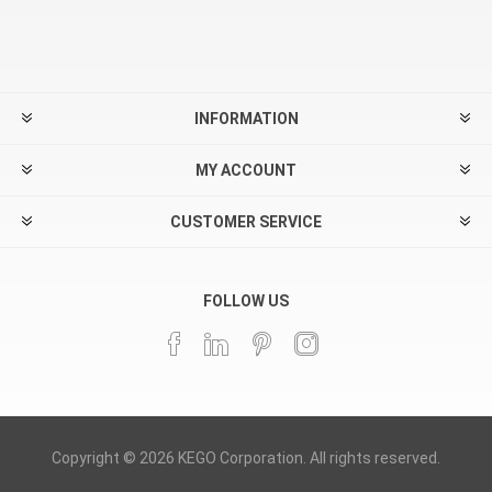
INFORMATION
MY ACCOUNT
CUSTOMER SERVICE
FOLLOW US
Copyright © 2026 KEGO Corporation. All rights reserved.