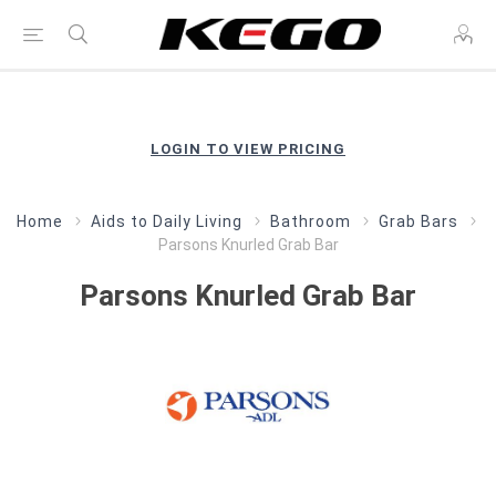
LOGIN TO VIEW PRICING
Home
Aids to Daily Living
Bathroom
Grab Bars
Parsons Knurled Grab Bar
Parsons Knurled Grab Bar