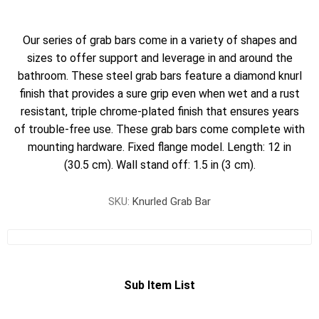
Our series of grab bars come in a variety of shapes and
sizes to offer support and leverage in and around the
bathroom. These steel grab bars feature a diamond knurl
finish that provides a sure grip even when wet and a rust
resistant, triple chrome-plated finish that ensures years
of trouble-free use. These grab bars come complete with
mounting hardware. Fixed flange model. Length: 12 in
(30.5 cm). Wall stand off: 1.5 in (3 cm).
SKU:
Knurled Grab Bar
Sub Item List