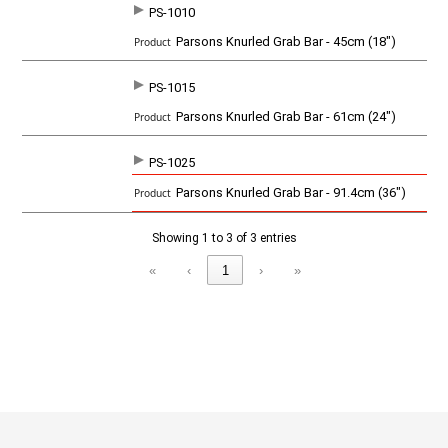
PS-1010
SKU
P
Parsons Knurled Grab Bar - 45cm (18")
r
o
d
PS-1015
u
c
Parsons Knurled Grab Bar - 61cm (24")
t
PS-1025
Parsons Knurled Grab Bar - 91.4cm (36")
Showing 1 to 3 of 3 entries
«
‹
1
›
»