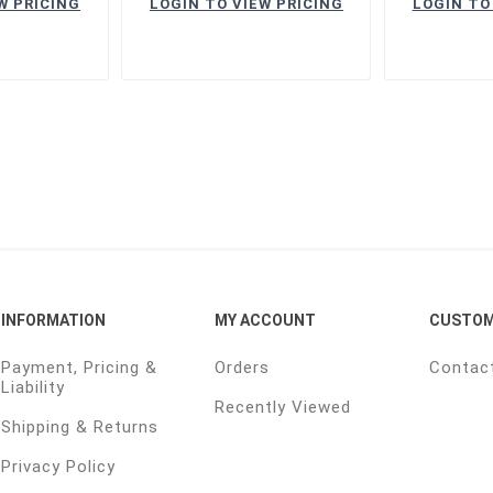
W PRICING
LOGIN TO VIEW PRICING
LOGIN TO
INFORMATION
MY ACCOUNT
CUSTOM
Payment, Pricing &
Orders
Contac
Liability
Recently Viewed
Shipping & Returns
Privacy Policy