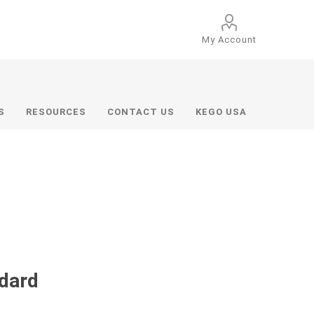
My Account
S
RESOURCES
CONTACT US
KEGO USA
ndard