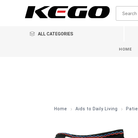
ALL CATEGORIES
HOME
Home
Aids to Daily Living
Patie