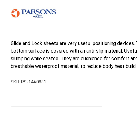
Glide and Lock sheets are very useful positioning devices.
bottom surface is covered with an anti-slip material. Useful
slumping while seated. They are cushioned for comfort and
breathable waterproof material, to reduce body heat build 
SKU:
PS-14A0881