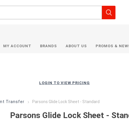
MY ACCOUNT
BRANDS
ABOUT US
PROMOS & NEW
LOGIN TO VIEW PRICING
nt Transfer
Parsons Glide Lock Sheet - Standard
Parsons Glide Lock Sheet - Sta