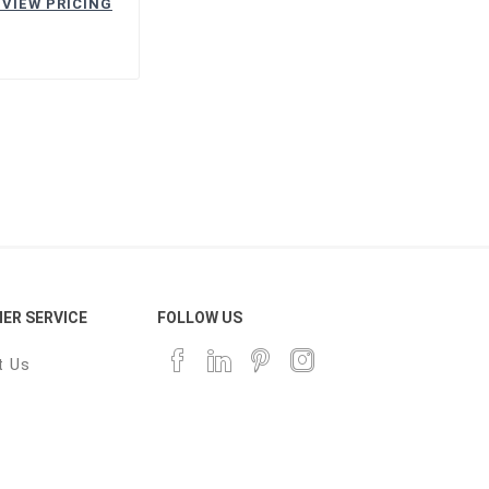
 VIEW PRICING
ER SERVICE
FOLLOW US
t Us