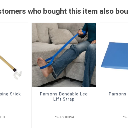
tomers who bought this item also bo
sing Stick
Parsons Bendable Leg
Parsons 
Lift Strap
013
PS-16D039A
PS