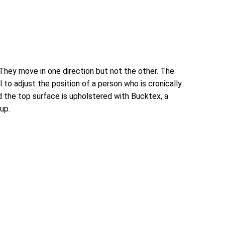
 They move in one direction but not the other. The
 to adjust the position of a person who is cronically
 the top surface is upholstered with Bucktex, a
up.