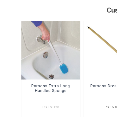
Cus
Parsons Extra Long
Parsons Dres
Handled Sponge
PS-16B125
PS-16D