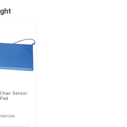
ught
Chair Sensor
Pad
-16M104A