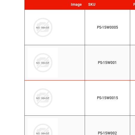
Image
SKU
PS-15W0005
PS-15W001
PS-15W0015
PS-15W002