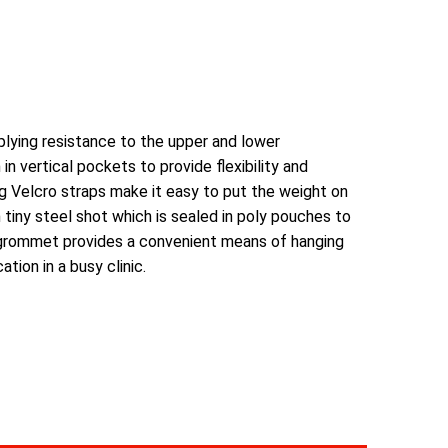
plying resistance to the upper and lower
n vertical pockets to provide flexibility and
g Velcro straps make it easy to put the weight on
h tiny steel shot which is sealed in poly pouches to
 grommet provides a convenient means of hanging
tion in a busy clinic.