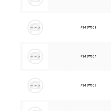
PS-15W003
PS-15W004
PS-15W005