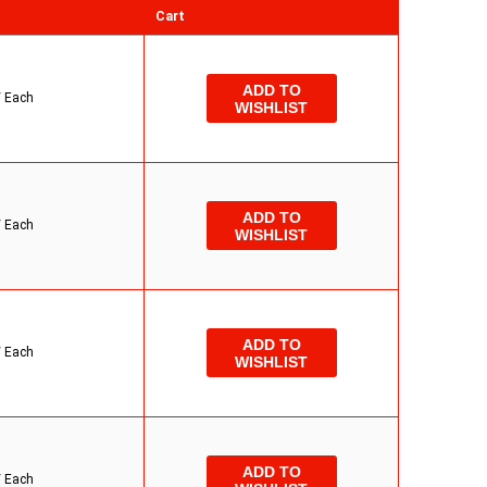
Cart
ADD TO
/
Each
WISHLIST
ADD TO
/
Each
WISHLIST
ADD TO
/
Each
WISHLIST
ADD TO
/
Each