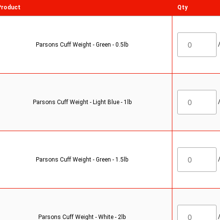
Product
Qty
Parsons Cuff Weight - Green - 0.5lb
Parsons Cuff Weight - Light Blue - 1lb
Parsons Cuff Weight - Green - 1.5lb
Parsons Cuff Weight - White - 2lb