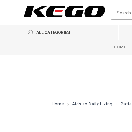
ALL CATEGORIES
HOME
Home
Aids to Daily Living
Patie