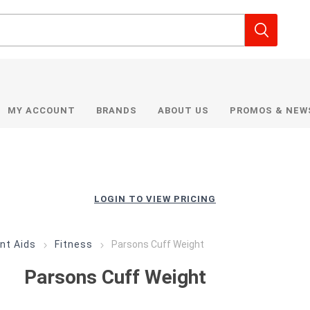
MY ACCOUNT
BRANDS
ABOUT US
PROMOS & NEW
LOGIN TO VIEW PRICING
nt Aids
Fitness
Parsons Cuff Weight
Parsons Cuff Weight