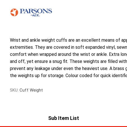
Wrist and ankle weight cuffs are an excellent means of ap
extremities. They are covered in soft expanded vinyl, sewn i
comfort when wrapped around the wrist or ankle. Extra lon
and off, yet ensure a snug fit. These weights are filled wit
prevent any leakage under even the heaviest use. A brass
the weights up for storage. Colour coded for quick identifica
SKU:
Cuff Weight
Sub Item List