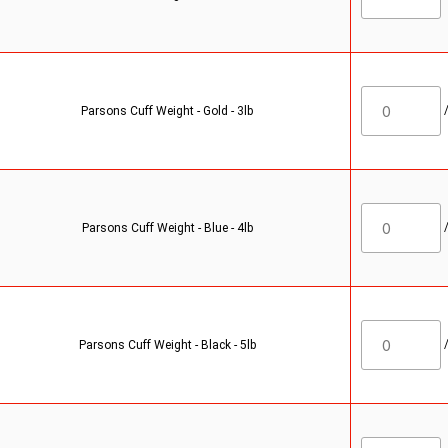
Parsons Cuff Weight - Gold - 3lb
Parsons Cuff Weight - Blue - 4lb
Parsons Cuff Weight - Black - 5lb