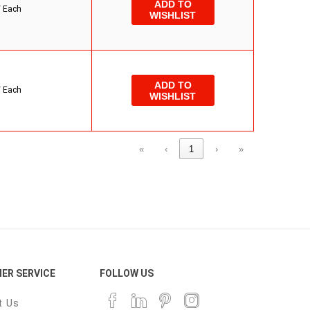
ADD TO
/
Each
WISHLIST
ADD TO
/
Each
WISHLIST
«
‹
1
›
»
ER SERVICE
FOLLOW US
t Us