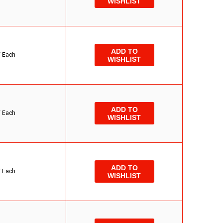
WISHLIST
ADD TO
/
Each
WISHLIST
ADD TO
/
Each
WISHLIST
ADD TO
/
Each
WISHLIST