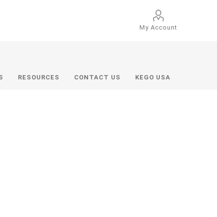
My Account
S
RESOURCES
CONTACT US
KEGO USA