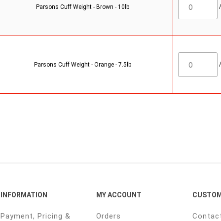
Parsons Cuff Weight - Brown - 10lb
Parsons Cuff Weight - Orange - 7.5lb
INFORMATION
MY ACCOUNT
CUSTOM
Payment, Pricing &
Orders
Contac