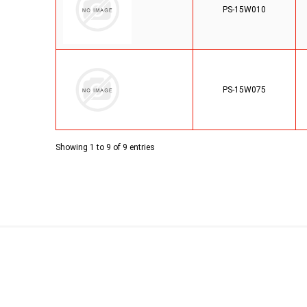
PS-15W010
PS-15W075
Showing 1 to 9 of 9 entries