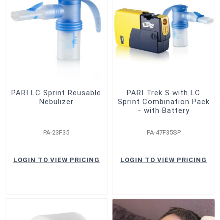
PARI LC Sprint Reusable
PARI Trek S with LC
Nebulizer
Sprint Combination Pack
- with Battery
PA-23F35
PA-47F35SP
LOGIN TO VIEW PRICING
LOGIN TO VIEW PRICING