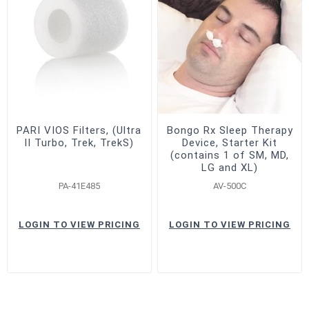
PARI VIOS Filters, (Ultra
Bongo Rx Sleep Therapy
II Turbo, Trek, TrekS)
Device, Starter Kit
(contains 1 of SM, MD,
LG and XL)
PA-41E485
AV-500C
LOGIN TO VIEW PRICING
LOGIN TO VIEW PRICING