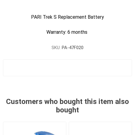
PARI Trek S Replacement Battery
Warranty: 6 months
SKU:
PA-47F020
Customers who bought this item also
bought