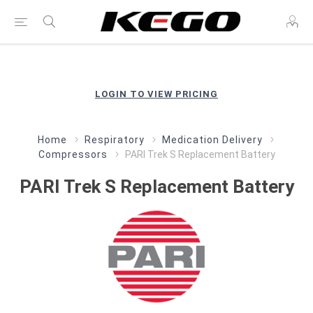
LOGIN TO VIEW PRICING
Home
Respiratory
Medication Delivery
Compressors
PARI Trek S Replacement Battery
PARI Trek S Replacement Battery