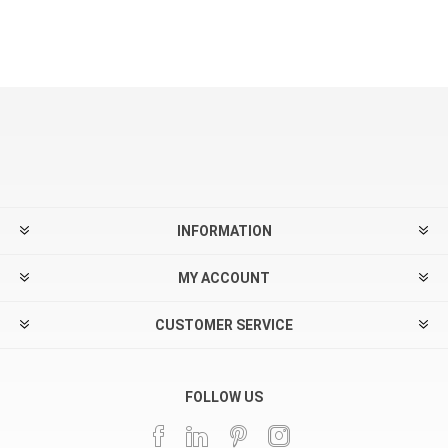
INFORMATION
MY ACCOUNT
CUSTOMER SERVICE
FOLLOW US